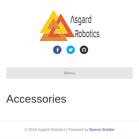
F
T
G
a
w
i
c
i
t
Menu
e
t
h
b
t
u
o
e
b
Accessories
o
r
k
© 2026 Asgard Robotics
|
Powered by
Beaver Builder