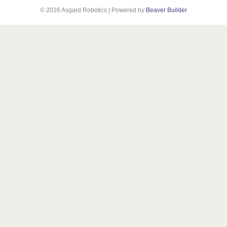
© 2026 Asgard Robotics
|
Powered by
Beaver Builder