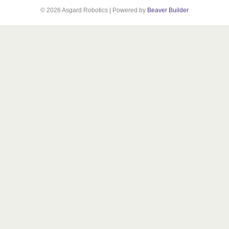
© 2026 Asgard Robotics
|
Powered by
Beaver Builder