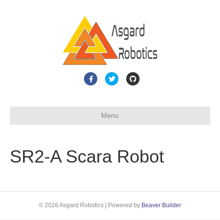
F
T
G
a
w
i
c
i
t
Menu
e
t
h
b
t
u
o
e
b
SR2-A Scara Robot
o
r
k
© 2026 Asgard Robotics
|
Powered by
Beaver Builder