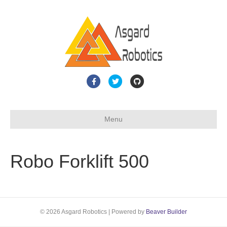
F
T
G
a
w
i
c
i
t
Menu
e
t
h
b
t
u
o
e
b
Robo Forklift 500
o
r
k
© 2026 Asgard Robotics
|
Powered by
Beaver Builder