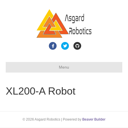
F
T
G
a
w
i
c
i
t
Menu
e
t
h
b
t
u
o
e
b
XL200-A Robot
o
r
k
© 2026 Asgard Robotics
|
Powered by
Beaver Builder