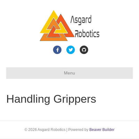
F
T
G
a
w
i
c
i
t
Menu
e
t
h
b
t
u
o
e
b
Handling Grippers
o
r
k
© 2026 Asgard Robotics
|
Powered by
Beaver Builder