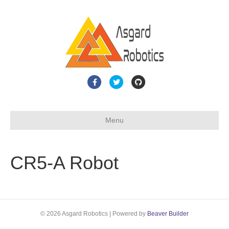
F
T
G
a
w
i
c
i
t
Menu
e
t
h
b
t
u
o
e
b
CR5-A Robot
o
r
k
© 2026 Asgard Robotics
|
Powered by
Beaver Builder