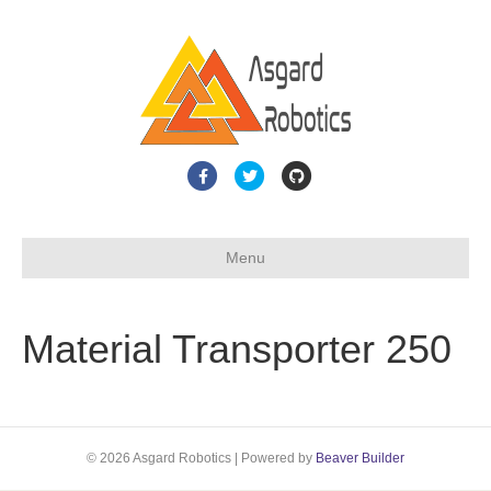
F
T
G
a
w
i
c
i
t
Menu
e
t
h
b
t
u
o
e
b
Material Transporter 250
o
r
k
© 2026 Asgard Robotics
|
Powered by
Beaver Builder