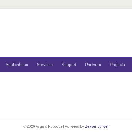
Applications
Services
Support
Partners
Projects
© 2026 Asgard Robotics
|
Powered by
Beaver Builder