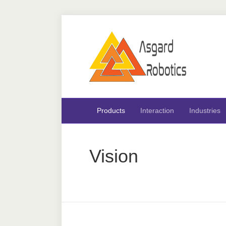
Products
Interaction
Industries
Vision