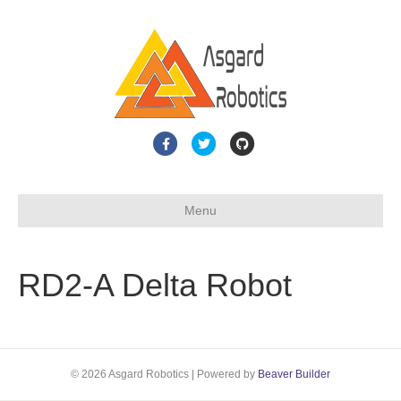
F
T
G
a
w
i
c
i
t
Menu
e
t
h
b
t
u
o
e
b
RD2-A Delta Robot
o
r
k
© 2026 Asgard Robotics
|
Powered by
Beaver Builder