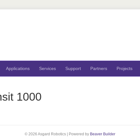
Applications
Services
Support
Partners
Projects
sit 1000
© 2026 Asgard Robotics
|
Powered by
Beaver Builder