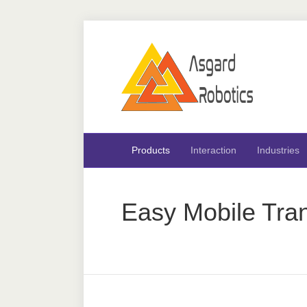
Products
Interaction
Industries
Easy Mobile Tran